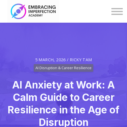
Blog
Help
Log in
Explore Programmes & Courses
5 MARCH, 2026 / RICKY TAM
AI Disruption & Career Resilience
AI Anxiety at Work: A
Calm Guide to Career
Resilience in the Age of
Disruption