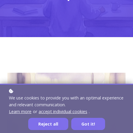
We use cookies to provide you with an optimal experience
and relevant communication.
Learn more
or
accept individual cookies
.
Reject all
Got it!