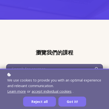
瀏覽我們的課程
We use cookies to provide you with an optimal experience
Life In The UK Test 備考攻
and relevant communication.
略
Learn more
or
accept individual cookies
.
Reject all
Got it!