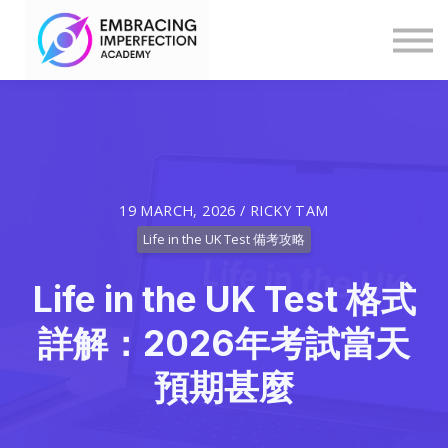
Blog
Help
Log in
Explore Programmes & Courses
19 MARCH, 2026 / RICKY TAM
Life in the UK Test 備考攻略
Life in the UK Test 格式
詳解：2026年考試當天
預期甚麼