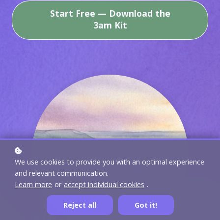
Start Free — Download the
3am Kit
We use cookies to provide you with an optimal experience
and relevant communication.
Learn more
or
accept individual cookies
.
Reject all
Got it!