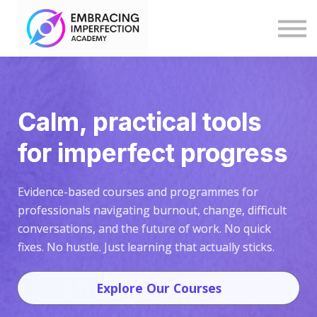
Blog
Help
Log in
Explore Programmes & Courses
Calm, practical tools
for imperfect progress
Evidence-based courses and programmes for
professionals navigating burnout, change, difficult
conversations, and the future of work. No quick
fixes. No hustle. Just learning that actually sticks.
Explore Our Courses